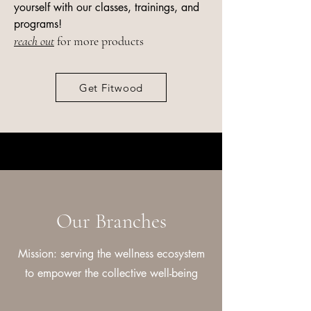
yourself with our classes, trainings, and
programs!
reach out
for more products
Get Fitwood
Our Branches
Mission: serving the wellness ecosystem
to empower the collective well-being