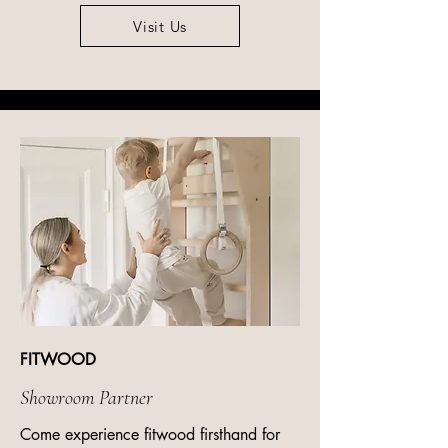
Visit Us
FITWOOD
Showroom Partner
Come experience fitwood firsthand for