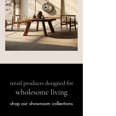
retail products designed for
wholesome living
shop our showroom collections