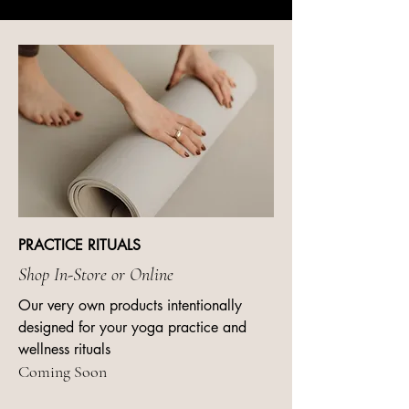
PRACTICE RITUALS
Shop In-Store or Online
Our very own products intentionally
designed for your yoga practice and
wellness rituals
Coming Soon