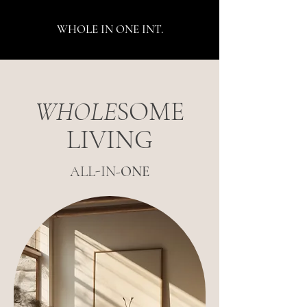
WHOLE IN ONE INT.
WHOLE
SOME
LIVING
ALL-IN-
ONE