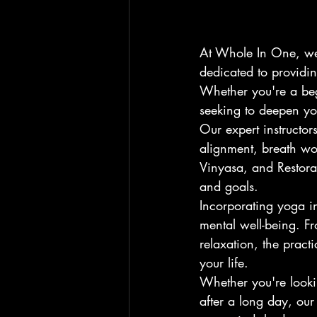
At Whole In One, we 
dedicated to providing
Whether you're a beg
seeking to deepen you
Our expert instructo
alignment, breath wor
Vinyasa, and Restora
and goals.
Incorporating yoga i
mental well-being. Fr
relaxation, the prac
your life.
Whether you're looki
after a long day, our