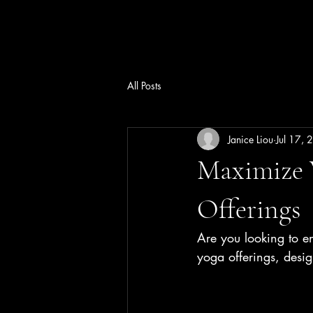
All Posts
Janice Liou
Jul 17,
Maximize 
Offerings
Are you looking to e
yoga offerings, desi