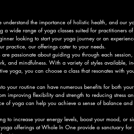
understand the importance of holistic health, and our y
 a wide range of yoga classes suited for practitioners of a
inner looking to start your yoga journey or an experienc
r practice, our offerings cater to your needs.
rs are passionate about guiding you through each session,
k, and mindfulness. With a variety of styles available, i
tive yoga, you can choose a class that resonates with you
nto your routine can have numerous benefits for both your
om improving flexibility and strength to reducing stress a
tice of yoga can help you achieve a sense of balance an
ng to increase your energy levels, boost your mood, or s
 yoga offerings at Whole In One provide a sanctuary for 