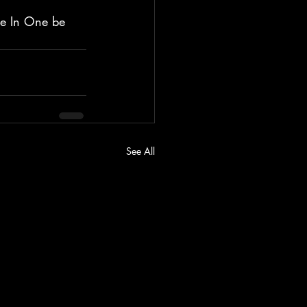
le In One be 
See All