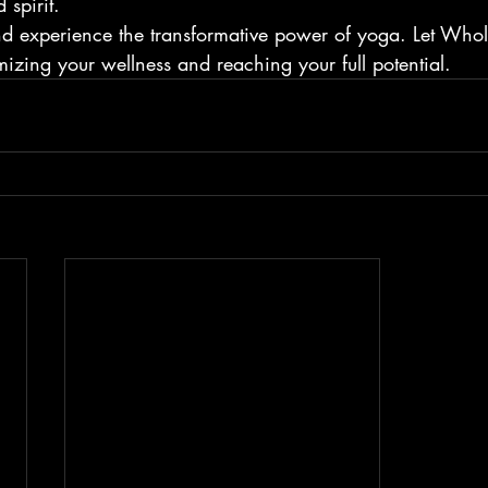
spirit.
nd experience the transformative power of yoga. Let Who
izing your wellness and reaching your full potential.