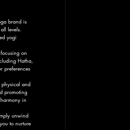
oga brand is 
ll levels. 
ed yogi 
 focusing on 
ncluding Hatha, 
r preferences 
 physical and 
nd promoting 
d harmony in 
imply unwind 
you to nurture 