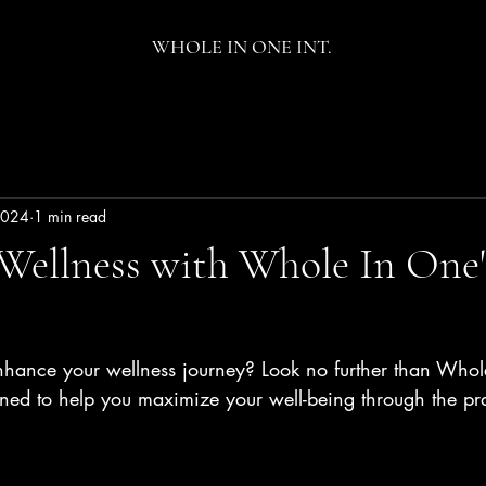
WHOLE IN ONE INT.
 2024
1 min read
Wellness with Whole In One'
nhance your wellness journey? Look no further than Whol
gned to help you maximize your well-being through the pr