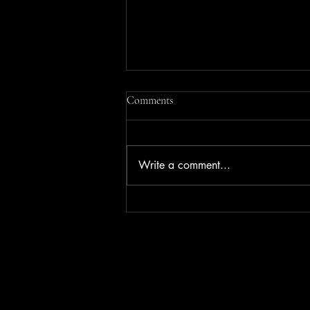
Comments
Write a comment...
Business Success Made Easy with
Whole In One's Consulting
Services