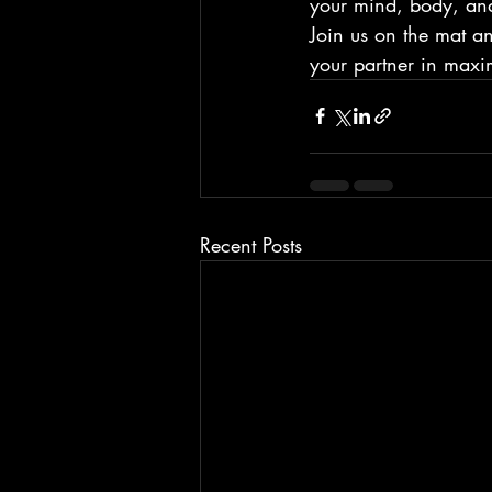
your mind, body, and 
Join us on the mat a
your partner in maxim
Recent Posts