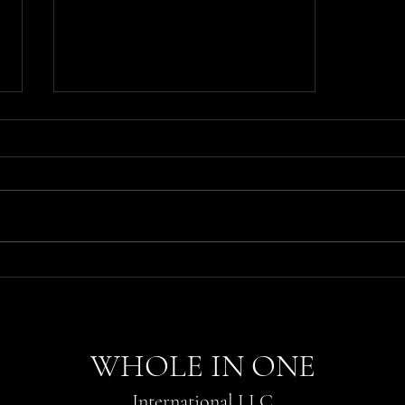
Unlock Your Potential with
Professional Education from
Whole In One
WHOLE IN ONE
International LLC