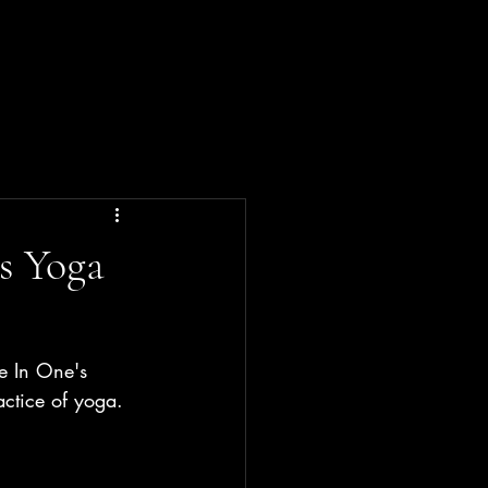
s Yoga
e In One's 
actice of yoga.